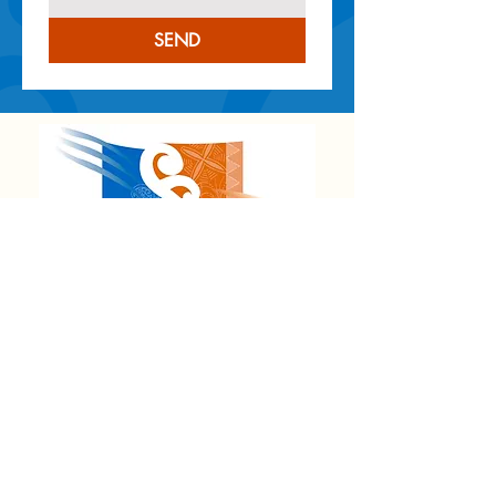
SEND
NEW ZEALAND OFFICE
8 Birch Street,
Hilltop, Taupō 3330
Email
:
admin@kahuitautoko.com
CANADA OFFICE