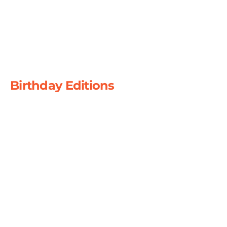
December 2023
December 2019
December 2024
Birthday Editions
Celebrating 15
Years July 2015
Celebrating 20
Years March 2021
Celebrating 25
Years
July 2025