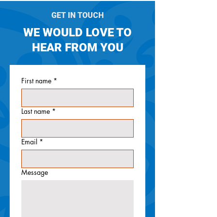
GET IN TOUCH
WE WOULD LOVE TO
HEAR FROM YOU
First name
*
Last name
*
Email
*
Message