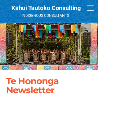
Kāhui Tautoko Consulting
INDIGENOUS CONSULTANTS
Te Hononga
Newsletter
December 2017
January 2017